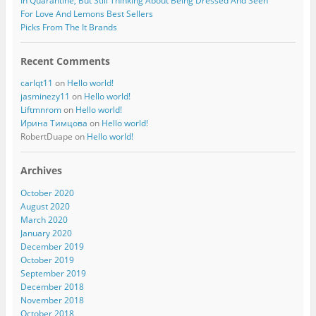
In Quarantine, But Still Thinking About Being Dressed And Seen
For Love And Lemons Best Sellers
Picks From The It Brands
Recent Comments
carlqt11
on
Hello world!
jasminezy11
on
Hello world!
Liftmnrom
on
Hello world!
Ирина Тимцова
on
Hello world!
RobertDuape
on
Hello world!
Archives
October 2020
August 2020
March 2020
January 2020
December 2019
October 2019
September 2019
December 2018
November 2018
October 2018