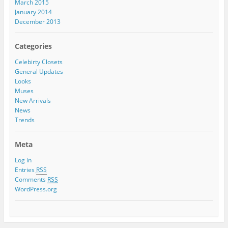
March 2015
January 2014
December 2013
Categories
Celebirty Closets
General Updates
Looks
Muses
New Arrivals
News
Trends
Meta
Log in
Entries
RSS
Comments
RSS
WordPress.org