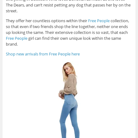
The Dears, and can’t resist petting any dog that passes her by on the
street.
They offer her countless options within their
Free People
collection,
so that even if two friends shop the line together, neither one ends
up looking the same. Their extensive collection is so vast, that each
Free People
girl can find their own unique look within the same
brand.
Shop new arrivals from Free People here