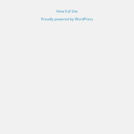
View Full Site
Proudly powered by WordPress