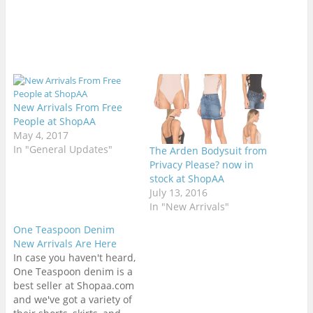
New Arrivals From Free
People at ShopAA
May 4, 2017
In "General Updates"
The Arden Bodysuit from
Privacy Please? now in
stock at ShopAA
July 13, 2016
In "New Arrivals"
One Teaspoon Denim
New Arrivals Are Here
In case you haven't heard,
One Teaspoon denim is a
best seller at Shopaa.com
and we've got a variety of