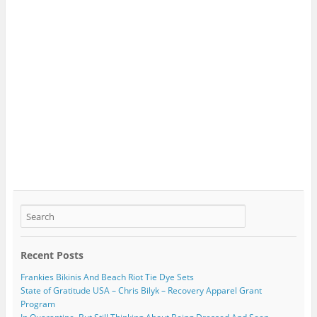
Recent Posts
Frankies Bikinis And Beach Riot Tie Dye Sets
State of Gratitude USA – Chris Bilyk – Recovery Apparel Grant
Program