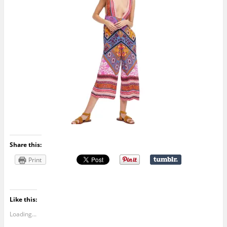
Share this:
Print
Like this:
Loading...