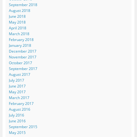
September 2018
August 2018
June 2018
May 2018
April 2018
March 2018
February 2018
January 2018
December 2017
November 2017
October 2017
September 2017
August 2017
July 2017
June 2017
May 2017
March 2017
February 2017
August 2016
July 2016
June 2016
September 2015
May 2015