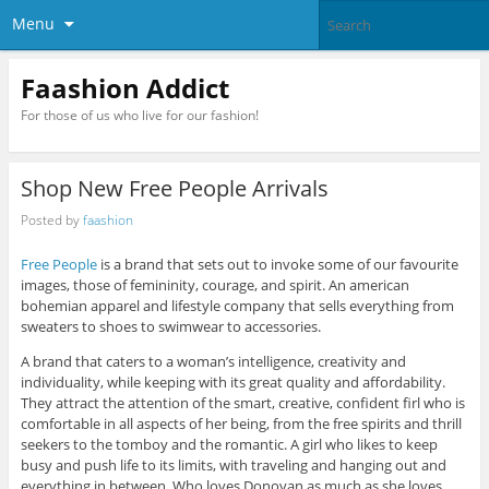
Menu
Faashion Addict
For those of us who live for our fashion!
Shop New Free People Arrivals
Posted by
faashion
Free People
is a brand that sets out to invoke some of our favourite
images, those of femininity, courage, and spirit. An american
bohemian apparel and lifestyle company that sells everything from
sweaters to shoes to swimwear to accessories.
A brand that caters to a woman’s intelligence, creativity and
individuality, while keeping with its great quality and affordability.
They attract the attention of the smart, creative, confident firl who is
comfortable in all aspects of her being, from the free spirits and thrill
seekers to the tomboy and the romantic. A girl who likes to keep
busy and push life to its limits, with traveling and hanging out and
everything in between. Who loves Donovan as much as she loves