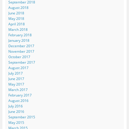
September 2018
August 2018
June 2018
May 2018
April 2018
March 2018
February 2018
January 2018
December 2017
November 2017
October 2017
September 2017
August 2017
July 2017
June 2017
May 2017
March 2017
February 2017
August 2016
July 2016
June 2016
September 2015
May 2015
March 2015