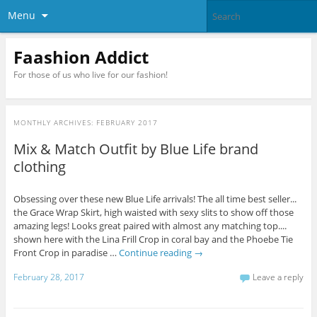
Menu
Faashion Addict
For those of us who live for our fashion!
MONTHLY ARCHIVES:
FEBRUARY 2017
Mix & Match Outfit by Blue Life brand
clothing
Obsessing over these new Blue Life arrivals! The all time best seller...
the Grace Wrap Skirt, high waisted with sexy slits to show off those
amazing legs! Looks great paired with almost any matching top....
shown here with the Lina Frill Crop in coral bay and the Phoebe Tie
Front Crop in paradise …
Continue reading
→
February 28, 2017
Leave a reply