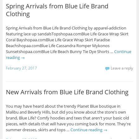
Spring Arrivals from Blue Life Brand
Clothing
Spring Arrivals from Blue Life Brand Clothing by apparel-addiction
featuring lace up sandalsTopshopaa.comBlue Life Grace Wrap Skirt
Coral Bayshopaa.comBlue Life Grace Wrap Skirt Paradise
Beachshopaa.comBlue Life Cassandra Romper Mykonos
Sunsetshopaa.comBlue Life Beach Bunny Tie Dye Shorts …
Continue
reading
→
February 27, 2017
Leave a reply
New Arrivals from Blue Life Brand Clothing
You may have heard about the trendy Planet Blue boutique in
Malibu and Beverly Hills, but did you know about the store's own
brand, Blue Life? Comfy hoodies and tees that aren't your basic old
pieces, with details that will have you coming back for more. They're
summer dresses, skirts and tops …
Continue reading
→