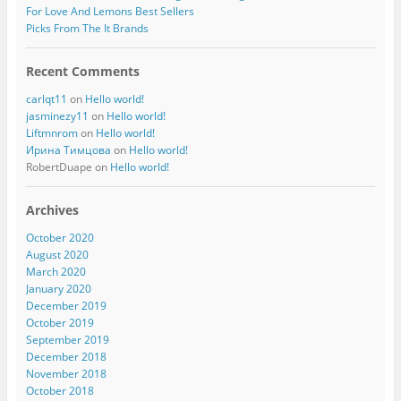
For Love And Lemons Best Sellers
Picks From The It Brands
Recent Comments
carlqt11
on
Hello world!
jasminezy11
on
Hello world!
Liftmnrom
on
Hello world!
Ирина Тимцова
on
Hello world!
RobertDuape
on
Hello world!
Archives
October 2020
August 2020
March 2020
January 2020
December 2019
October 2019
September 2019
December 2018
November 2018
October 2018