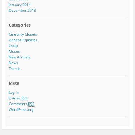
January 2014
December 2013
Categories
Celebirty Closets
General Updates
Looks
Muses
New Arrivals
News
Trends
Meta
Log in
Entries
RSS
Comments
RSS
WordPress.org