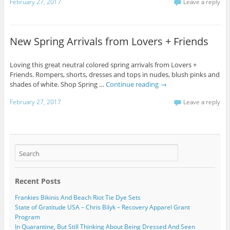
February 27, 2017
Leave a reply
New Spring Arrivals from Lovers + Friends
Loving this great neutral colored spring arrivals from Lovers +
Friends. Rompers, shorts, dresses and tops in nudes, blush pinks and
shades of white. Shop Spring …
Continue reading
→
February 27, 2017
Leave a reply
Recent Posts
Frankies Bikinis And Beach Riot Tie Dye Sets
State of Gratitude USA – Chris Bilyk – Recovery Apparel Grant
Program
In Quarantine, But Still Thinking About Being Dressed And Seen