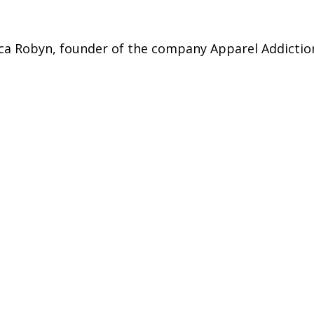
sica Robyn, founder of the company Apparel Addictio