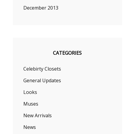
December 2013
CATEGORIES
Celebirty Closets
General Updates
Looks
Muses
New Arrivals
News