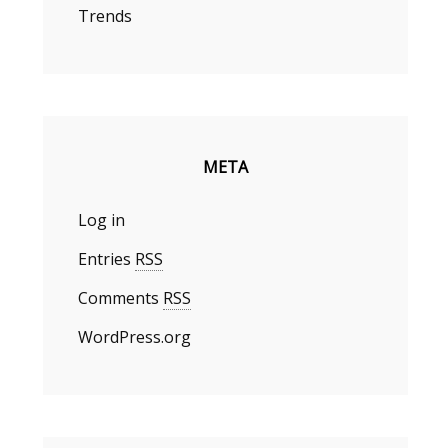
Trends
META
Log in
Entries
RSS
Comments
RSS
WordPress.org