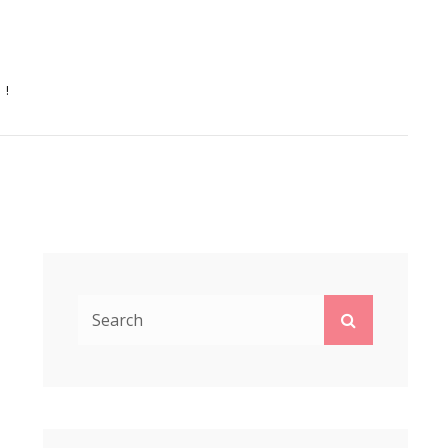
N!
Search
Search
for: