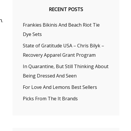
RECENT POSTS
n.
Frankies Bikinis And Beach Riot Tie
Dye Sets
State of Gratitude USA – Chris Bilyk –
Recovery Apparel Grant Program
In Quarantine, But Still Thinking About
Being Dressed And Seen
For Love And Lemons Best Sellers
Picks From The It Brands