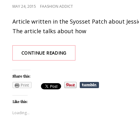
POSTED
MAY 24, 2015
FAASHION ADDICT
ON
Article written in the Syosset Patch about Jes
The article talks about how
SYOSSET
CONTINUE READING
GRAD
TAPS
ENTREPRENEURIAL
Share this:
SPIRIT
|
Print
SYOSSET,
NY
Like this:
PATCH
Loading...