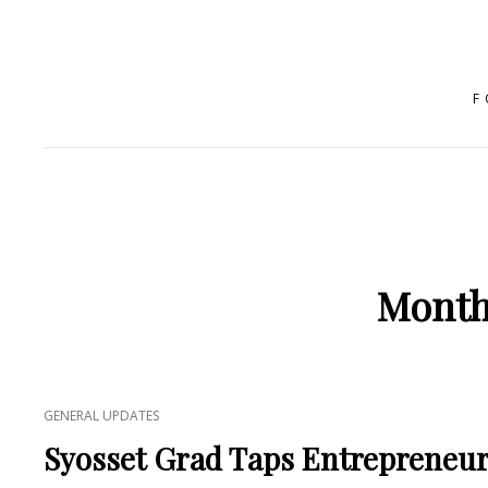
F
Month
CAT
GENERAL UPDATES
LINKS
Syosset Grad Taps Entrepreneuria