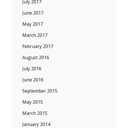
July 2017
June 2017
May 2017
March 2017
February 2017
August 2016
July 2016
June 2016
September 2015
May 2015
March 2015
January 2014