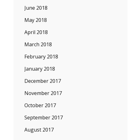
June 2018
May 2018
April 2018
March 2018
February 2018
January 2018
December 2017
November 2017
October 2017
September 2017
August 2017