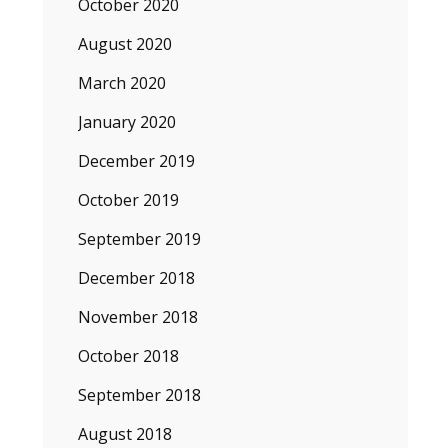
October 2020
August 2020
March 2020
January 2020
December 2019
October 2019
September 2019
December 2018
November 2018
October 2018
September 2018
August 2018