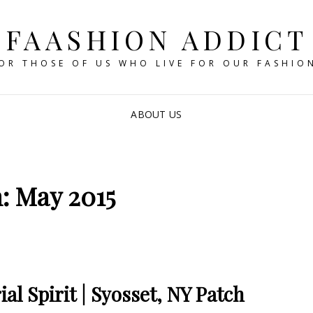
FAASHION ADDICT
OR THOSE OF US WHO LIVE FOR OUR FASHIO
ABOUT US
: May 2015
l Spirit | Syosset, NY Patch