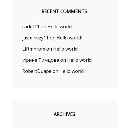
RECENT COMMENTS
carlqt11
on
Hello world!
jasminezy11
on
Hello world!
Liftmnrom
on
Hello world!
Ирина Тимцова
on
Hello world!
RobertDuape
on
Hello world!
ARCHIVES