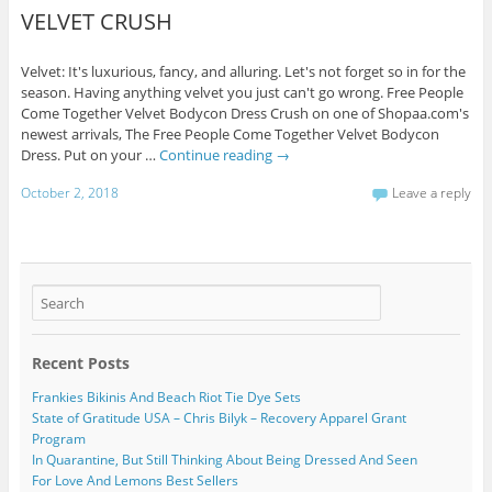
VELVET CRUSH
Velvet: It's luxurious, fancy, and alluring. Let's not forget so in for the
season. Having anything velvet you just can't go wrong. Free People
Come Together Velvet Bodycon Dress Crush on one of Shopaa.com's
newest arrivals, The Free People Come Together Velvet Bodycon
Dress. Put on your …
Continue reading
→
October 2, 2018
Leave a reply
Recent Posts
Frankies Bikinis And Beach Riot Tie Dye Sets
State of Gratitude USA – Chris Bilyk – Recovery Apparel Grant
Program
In Quarantine, But Still Thinking About Being Dressed And Seen
For Love And Lemons Best Sellers