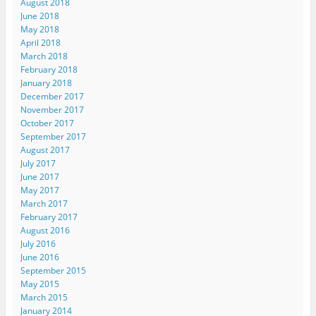
August 2018
June 2018
May 2018
April 2018
March 2018
February 2018
January 2018
December 2017
November 2017
October 2017
September 2017
August 2017
July 2017
June 2017
May 2017
March 2017
February 2017
August 2016
July 2016
June 2016
September 2015
May 2015
March 2015
January 2014