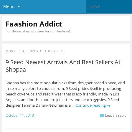
Menu
Faashion Addict
For those of us who live for our fashion!
MONTHLY ARCHIVES:
OCTOBER 2018
9 Seed Newest Arrivals And Best Sellers At
Shopaa
Shopaa has the most popular picks from designer brand 9 Seed, and
in so many colors to choose from. 9 Seed prides itself in producing
beach cover-ups and resort wear that is eco friendly, made in Los
Angeles, and for the modern jetsetters and beach gypsies. 9 Seed
designer Temma Dahan-Newman is a …
Continue reading
→
October 11, 2018
Leave a reply