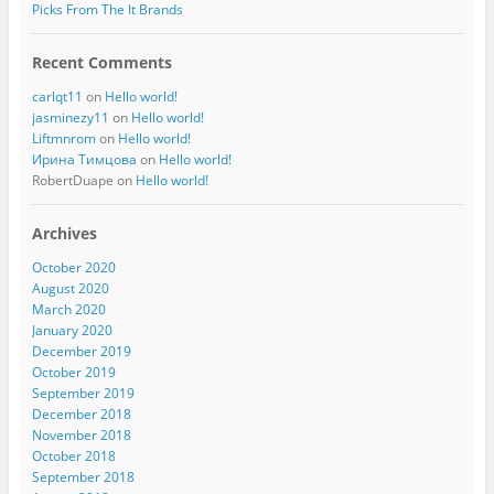
Picks From The It Brands
Recent Comments
carlqt11
on
Hello world!
jasminezy11
on
Hello world!
Liftmnrom
on
Hello world!
Ирина Тимцова
on
Hello world!
RobertDuape
on
Hello world!
Archives
October 2020
August 2020
March 2020
January 2020
December 2019
October 2019
September 2019
December 2018
November 2018
October 2018
September 2018