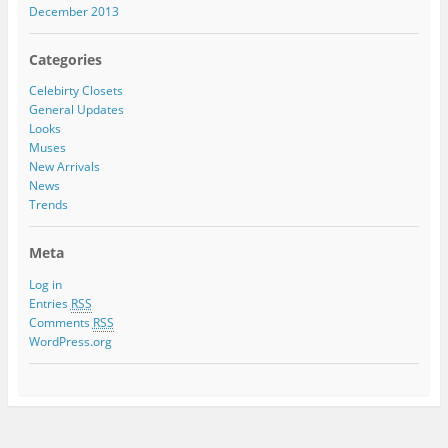
December 2013
Categories
Celebirty Closets
General Updates
Looks
Muses
New Arrivals
News
Trends
Meta
Log in
Entries
RSS
Comments
RSS
WordPress.org