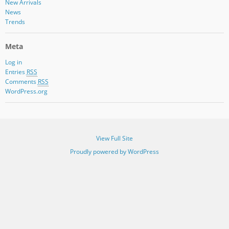
New Arrivals
News
Trends
Meta
Log in
Entries
RSS
Comments
RSS
WordPress.org
View Full Site
Proudly powered by WordPress