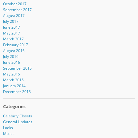
October 2017
September 2017
August 2017
July 2017
June 2017
May 2017
March 2017
February 2017
August 2016
July 2016
June 2016
September 2015
May 2015
March 2015
January 2014
December 2013
Categories
Celebirty Closets
General Updates
Looks
Muses