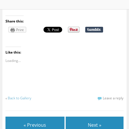
Share this:
Print
Like this:
Loading...
«
Back to Gallery
Leave a reply
« Previous
Next »