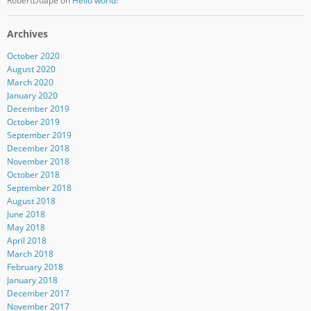
RobertDuape
on
Hello world!
Archives
October 2020
August 2020
March 2020
January 2020
December 2019
October 2019
September 2019
December 2018
November 2018
October 2018
September 2018
August 2018
June 2018
May 2018
April 2018
March 2018
February 2018
January 2018
December 2017
November 2017