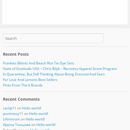
Recent Posts
Frankies Bikinis And Beach Riot Tie Dye Sets
State of Gratitude USA – Chris Bilyk – Recovery Apparel Grant Program
In Quarantine, But Still Thinking About Being Dressed And Seen
For Love And Lemons Best Sellers
Picks From The It Brands
Recent Comments
carlqt11
on
Hello world!
jasminezy11
on
Hello world!
Liftmnrom
on
Hello world!
Ирина Тимцова
on
Hello world!