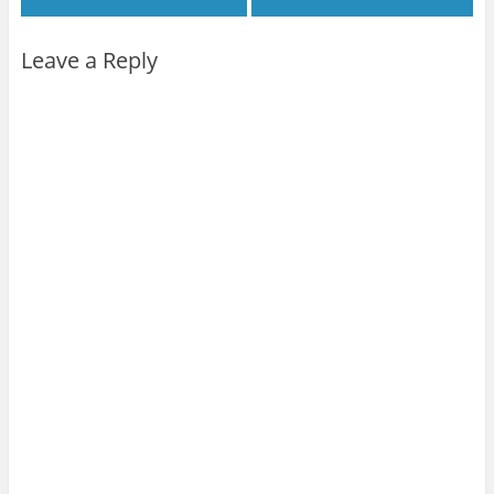
Leave a Reply