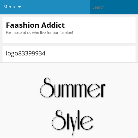
Menu
Faashion Addict
For those of us who live for our fashion!
logo83399934