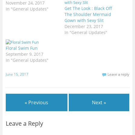
November 24, 2017
Get The Look : Black Off
In "General Updates"
The Shoulder Mermaid
Gown with Sexy Slit
December 23, 2017
In "General Updates"
Floral Swim Fun
September 9, 2017
In "General Updates"
June 15, 2017
Leave a reply
« Previous
Next »
Leave a Reply