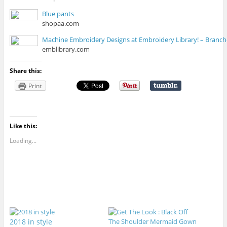
Blue pants
shopaa.com
Machine Embroidery Designs at Embroidery Library! – Branc
emblibrary.com
Share this:
Print
Like this:
Loading...
2018 in style