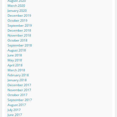
August 2020
March 2020
January 2020
December 2019
October 2019
September 2019
December 2018
November 2018
October 2018
September 2018
August 2018
June 2018
May 2018
April 2018
March 2018
February 2018
January 2018
December 2017
November 2017
October 2017
September 2017
August 2017
July 2017
June 2017