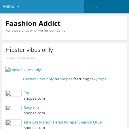
Menu
Faashion Addict
For those of us who live for our fashion!
Hipster vibes only
Posted by
faashion
Hipster vibes only
by
shopaa
featuring
sexy tops
Top
shopaa.com
Sexy top
shopaa.com
Blue Life Marion Tiered Romper Spanish Olive
shopaa.com