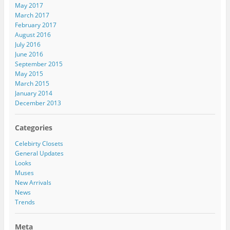
May 2017
March 2017
February 2017
August 2016
July 2016
June 2016
September 2015
May 2015
March 2015
January 2014
December 2013
Categories
Celebirty Closets
General Updates
Looks
Muses
New Arrivals
News
Trends
Meta