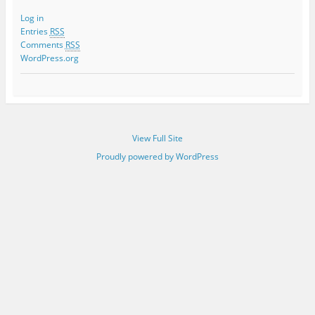
Log in
Entries
RSS
Comments
RSS
WordPress.org
View Full Site
Proudly powered by WordPress