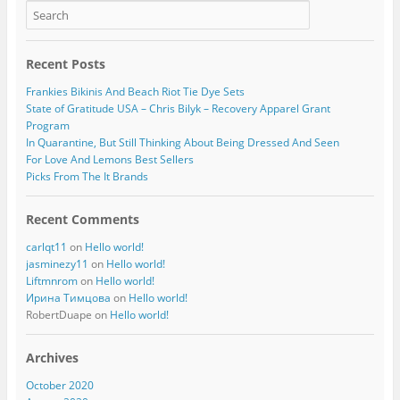
Recent Posts
Frankies Bikinis And Beach Riot Tie Dye Sets
State of Gratitude USA – Chris Bilyk – Recovery Apparel Grant
Program
In Quarantine, But Still Thinking About Being Dressed And Seen
For Love And Lemons Best Sellers
Picks From The It Brands
Recent Comments
carlqt11
on
Hello world!
jasminezy11
on
Hello world!
Liftmnrom
on
Hello world!
Ирина Тимцова
on
Hello world!
RobertDuape
on
Hello world!
Archives
October 2020