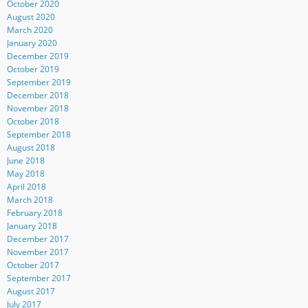
October 2020
August 2020
March 2020
January 2020
December 2019
October 2019
September 2019
December 2018
November 2018
October 2018
September 2018
August 2018
June 2018
May 2018
April 2018
March 2018
February 2018
January 2018
December 2017
November 2017
October 2017
September 2017
August 2017
July 2017