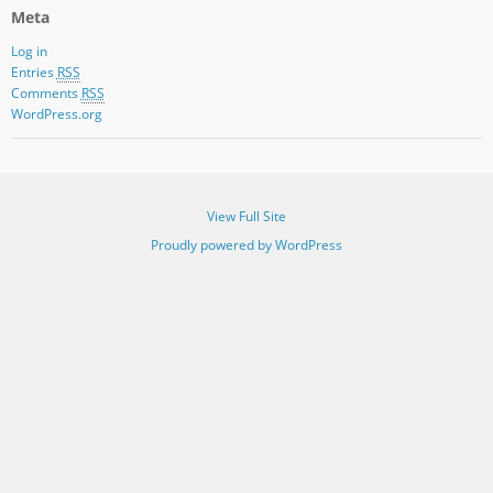
Meta
Log in
Entries
RSS
Comments
RSS
WordPress.org
View Full Site
Proudly powered by WordPress