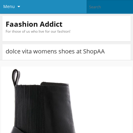
Menu
Faashion Addict
For those of us who live for our fashion!
dolce vita womens shoes at ShopAA