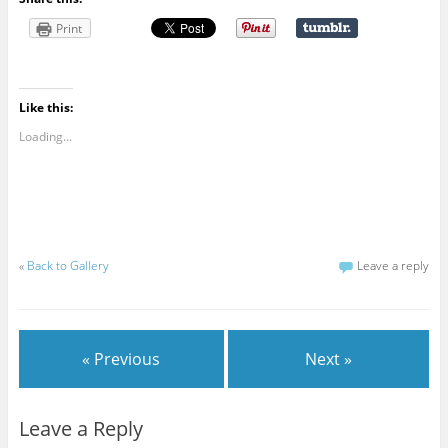
Print
Like this:
Loading...
«
Back to Gallery
Leave a reply
« Previous
Next »
Leave a Reply