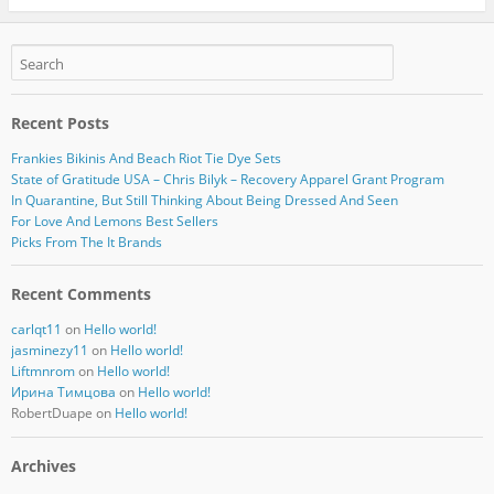
Recent Posts
Frankies Bikinis And Beach Riot Tie Dye Sets
State of Gratitude USA – Chris Bilyk – Recovery Apparel Grant Program
In Quarantine, But Still Thinking About Being Dressed And Seen
For Love And Lemons Best Sellers
Picks From The It Brands
Recent Comments
carlqt11
on
Hello world!
jasminezy11
on
Hello world!
Liftmnrom
on
Hello world!
Ирина Тимцова
on
Hello world!
RobertDuape
on
Hello world!
Archives