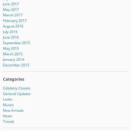
June 2017
May 2017
March 2017
February 2017
August 2016
July 2016
June 2016
September 2015
May 2015
March 2015
January 2014
December 2013
Categories
Celebirty Closets
General Updates
Looks
Muses
New Arrivals
News
Trends