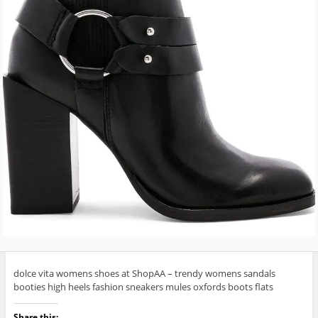
dolce vita womens shoes at ShopAA – trendy womens sandals
booties high heels fashion sneakers mules oxfords boots flats
Share this: