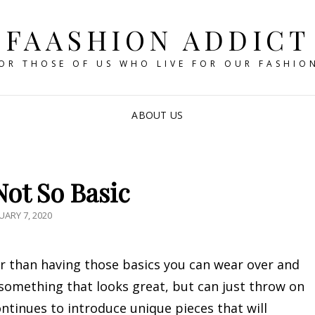
FAASHION ADDICT
OR THOSE OF US WHO LIVE FOR OUR FASHIO
ABOUT US
Not So Basic
STED
UARY 7, 2020
r than having those basics you can wear over and
 something that looks great, but can just throw on
ntinues to introduce unique pieces that will