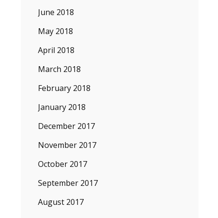
June 2018
May 2018
April 2018
March 2018
February 2018
January 2018
December 2017
November 2017
October 2017
September 2017
August 2017