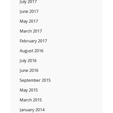
July 2017
June 2017
May 2017
March 2017
February 2017
August 2016
July 2016
June 2016
September 2015
May 2015
March 2015
January 2014