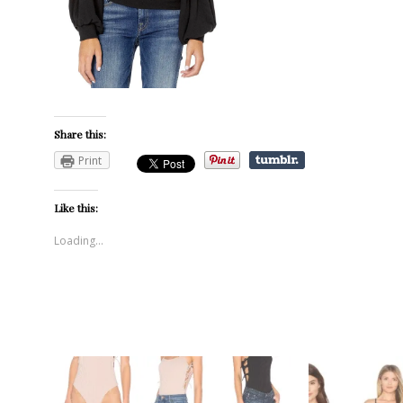
Share this:
Print
Like this:
Loading...