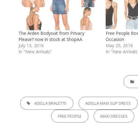
The Arden Bodysuit from Privacy
Free People Bod
Please? now in stock at ShopAA
Occasion
July 13, 2016
May 25, 2018
In "New Arrivals"
In "New Arrivals
CATEGO
TAGS,
ADELLA BRALETTE
ADELLA MAXI SLIP DRESS
FREE PEOPLE
MAXI DRESSES