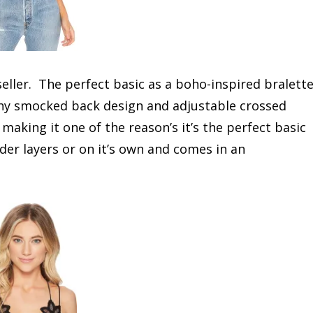
seller. The perfect basic as a boho-inspired bralett
tchy smocked back design and adjustable crossed
 making it one of the reason’s it’s the perfect basic
der layers or on it’s own and comes in an