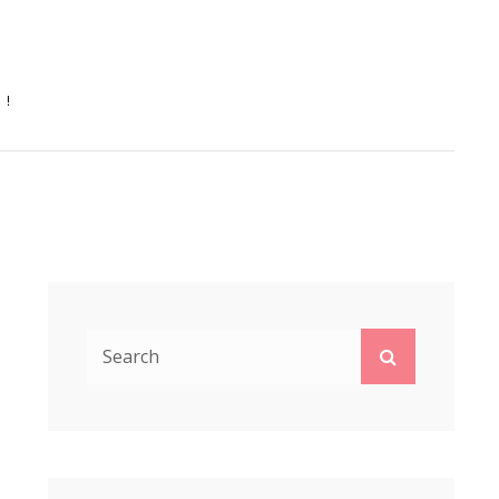
N!
Search
Search
for: