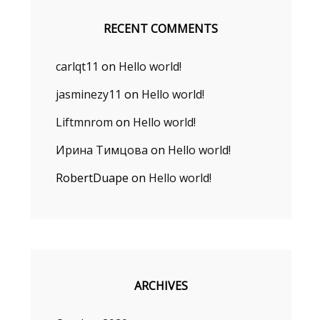
RECENT COMMENTS
carlqt11
on
Hello world!
e
jasminezy11
on
Hello world!
Liftmnrom
on
Hello world!
Ирина Тимцова
on
Hello world!
RobertDuape
on
Hello world!
ARCHIVES