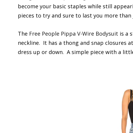
become your basic staples while still appear
pieces to try and sure to last you more than 
The
Free People Pippa V-Wire Bodysuit
is a 
neckline. It has a thong and snap closures at
dress up or down. A simple piece with a littl