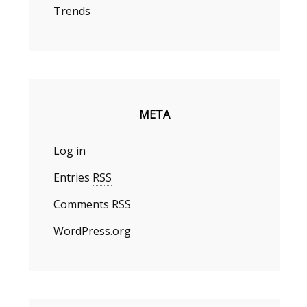
Trends
META
Log in
Entries
RSS
Comments
RSS
WordPress.org