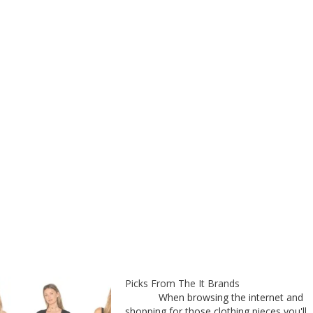
Picks From The It Brands
When browsing the internet and
shopping for those clothing pieces you'll