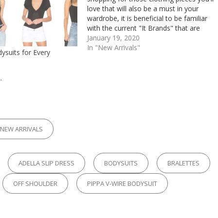
love that will also be a must in your
wardrobe, it is beneficial to be familiar
with the current "It Brands" that are
highly desirable. There's a reason
January 19, 2020
everyone wants them, and no,…
In "New Arrivals"
ysuits for Every
"
RIES
NEW ARRIVALS
ADELLA SLIP DRESS
BODYSUITS
BRALETTES
OFF SHOULDER
PIPPA V-WIRE BODYSUIT