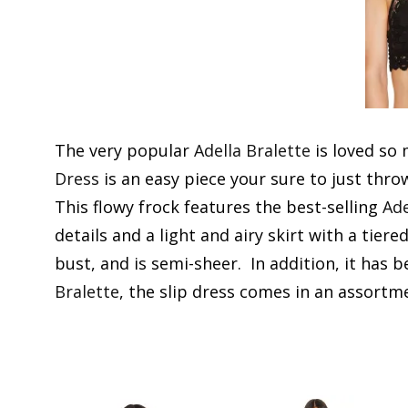
The very popular
Adella Bralette
is loved so
Dress
is an easy piece your sure to just thro
This flowy frock features the best-selling
Ade
details and a light and airy skirt with a tier
bust, and is semi-sheer. In addition, it has 
Bralette
, the slip dress comes in an assortme