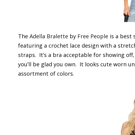
The
Adella Bralette
by
Free People
is a best 
featuring a crochet lace design with a stre
straps. It’s a bra acceptable for showing off,
you’ll be glad you own. It looks cute worn un
assortment of colors.