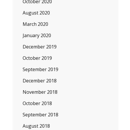
October 2020
August 2020
March 2020
January 2020
December 2019
October 2019
September 2019
December 2018
November 2018
October 2018
September 2018
August 2018