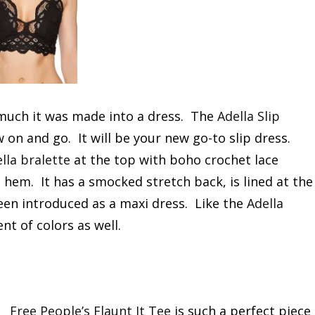
 much it was made into a dress. The
Adella Slip
w on and go. It will be your new go-to slip dress.
lla bralette
at the top with boho crochet lace
ed hem. It has a smocked stretch back, is lined at the
been introduced as a maxi dress. Like the
Adella
nt of colors as well.
Free People’s Flaunt It Tee
is such a perfect piece