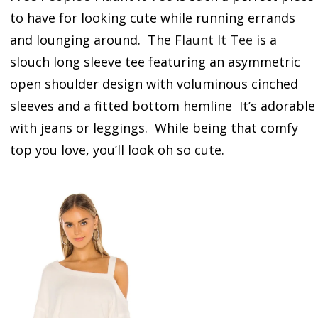
to have for looking cute while running errands
and lounging around. The
Flaunt It Tee
is a
slouch long sleeve tee featuring an asymmetric
open shoulder design with voluminous cinched
sleeves and a fitted bottom hemline It’s adorable
with jeans or leggings. While being that comfy
top you love, you’ll look oh so cute.