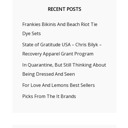
RECENT POSTS
Frankies Bikinis And Beach Riot Tie
Dye Sets
State of Gratitude USA – Chris Bilyk –
Recovery Apparel Grant Program
In Quarantine, But Still Thinking About
Being Dressed And Seen
For Love And Lemons Best Sellers
Picks From The It Brands