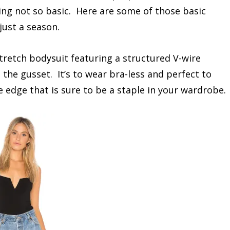
ing not so basic. Here are some of those basic
just a season.
stretch bodysuit featuring a structured V-wire
 the gusset. It’s to wear bra-less and perfect to
e edge that is sure to be a staple in your wardrobe.