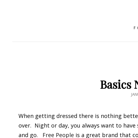
F
Basics 
PO
JAN
ON
When getting dressed there is nothing bette
over. Night or day, you always want to have
and go.
Free People
is a great brand that co