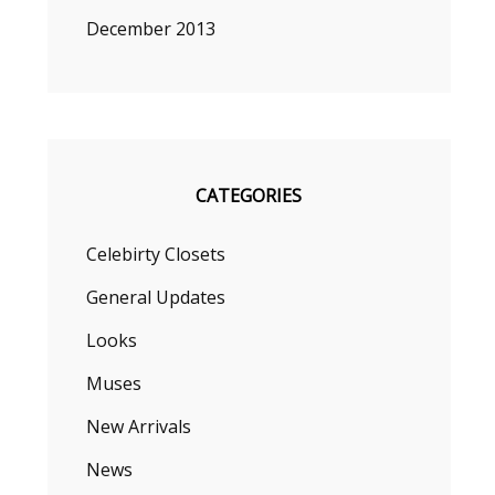
December 2013
CATEGORIES
Celebirty Closets
General Updates
Looks
Muses
New Arrivals
News