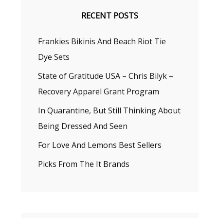
RECENT POSTS
Frankies Bikinis And Beach Riot Tie
Dye Sets
State of Gratitude USA – Chris Bilyk –
Recovery Apparel Grant Program
In Quarantine, But Still Thinking About
Being Dressed And Seen
For Love And Lemons Best Sellers
Picks From The It Brands