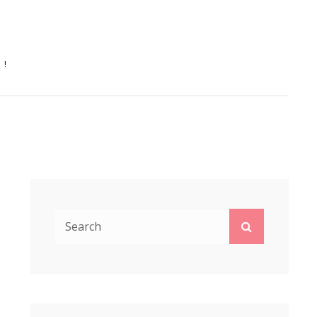
N!
Search
Search
for: