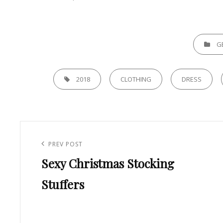
CATEGORI
G
TAGS,
2018
CLOTHING
DRESS
Post
navigation
Previous
PREV POST
Sexy Christmas Stocking
Post
Stuffers