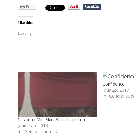
Print
Like this:
Loading...
Confidence
May 25, 2017
In "General Upd
Selvanna Mini Skirt Black Lace Trim
January 5, 2018
In "General Updates"