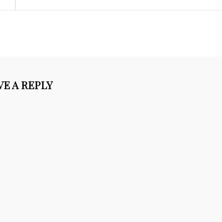
VE A REPLY