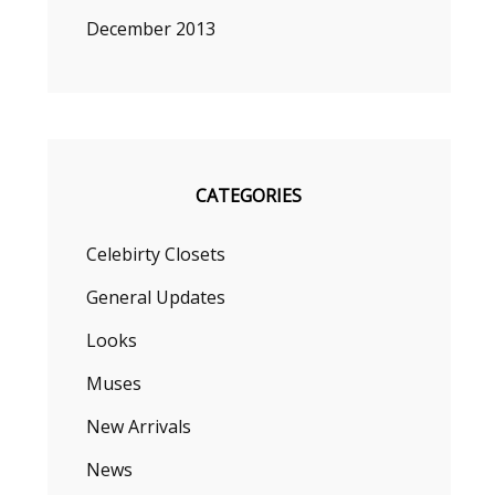
December 2013
CATEGORIES
Celebirty Closets
General Updates
Looks
Muses
New Arrivals
News