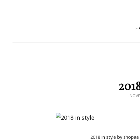
F
2018
POST
NOVE
ON
2018 in style
by
shopaa