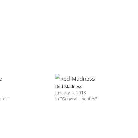
Red Madness
January 4, 2018
ates"
In "General Updates"