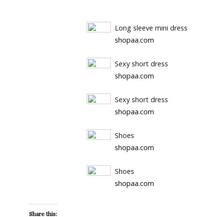
Long sleeve mini dress
shopaa.com
Sexy short dress
shopaa.com
Sexy short dress
shopaa.com
Shoes
shopaa.com
Shoes
shopaa.com
Share this: