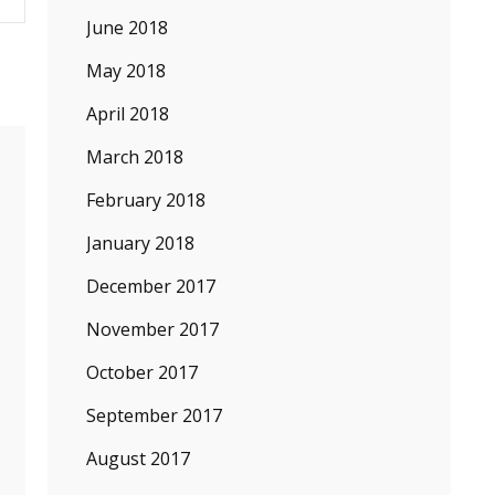
June 2018
May 2018
April 2018
March 2018
February 2018
January 2018
December 2017
November 2017
October 2017
September 2017
August 2017