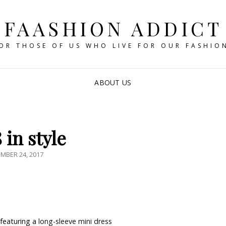
FAASHION ADDICT
OR THOSE OF US WHO LIVE FOR OUR FASHIO
ABOUT US
 in style
ED
MBER 24, 2017
featuring a
long-sleeve mini dress