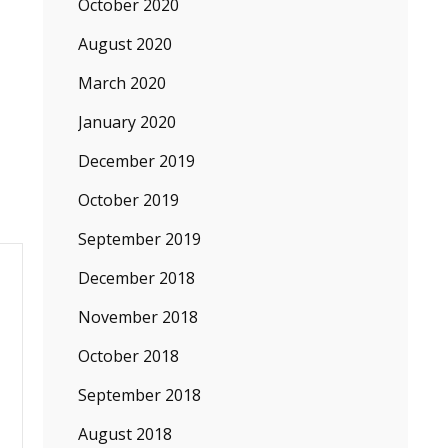
October 2020
August 2020
March 2020
January 2020
December 2019
October 2019
September 2019
December 2018
November 2018
October 2018
September 2018
August 2018