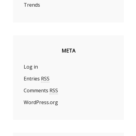
Trends
META
Log in
Entries
RSS
Comments
RSS
WordPress.org