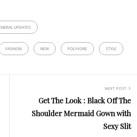
ES
ENERAL UPDATES
FASHION
NEW
POLYVORE
STYLE
Next
NEXT POST
Get The Look : Black Off The
Post
Shoulder Mermaid Gown with
Sexy Slit