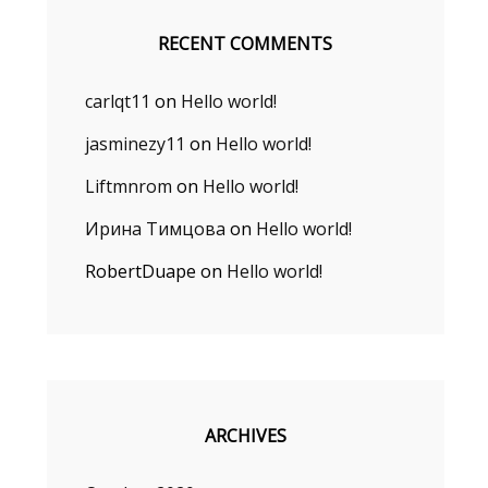
RECENT COMMENTS
carlqt11
on
Hello world!
jasminezy11
on
Hello world!
Liftmnrom
on
Hello world!
Ирина Тимцова
on
Hello world!
RobertDuape
on
Hello world!
ARCHIVES