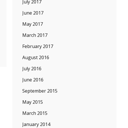
July 2017
June 2017
May 2017
March 2017
February 2017
August 2016
July 2016
June 2016
September 2015
May 2015
March 2015
January 2014