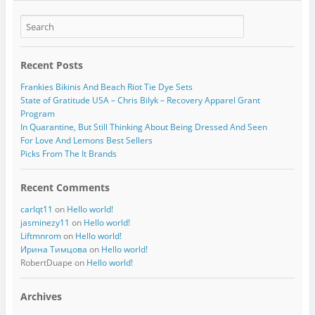
Recent Posts
Frankies Bikinis And Beach Riot Tie Dye Sets
State of Gratitude USA – Chris Bilyk – Recovery Apparel Grant
Program
In Quarantine, But Still Thinking About Being Dressed And Seen
For Love And Lemons Best Sellers
Picks From The It Brands
Recent Comments
carlqt11
on
Hello world!
jasminezy11
on
Hello world!
Liftmnrom
on
Hello world!
Ирина Тимцова
on
Hello world!
RobertDuape
on
Hello world!
Archives