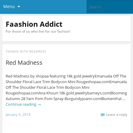
Menu
Faashion Addict
For those of us who live for our fashion!
TAGGED WITH
REDDRESS
Red Madness
Red Madness by shopaa featuring 18k gold jewelryEmanuela Off The
Shoulder Floral Lace Trim Bodycon Mini Rougeshopaa.comEmanuela
Off The Shoulder Floral Lace Trim Bodycon Mini
Rougeshopaa.comAna Khouri 18k gold jewelrybarneys.comBlooming
Autumn 28 Yarn Pom Pom Spray-Burgundyjoann.comBlumenthal …
Continue reading
→
January 4, 2018
Leave a reply