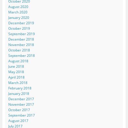
October 2020
August 2020
March 2020
January 2020
December 2019
October 2019
September 2019
December 2018
November 2018
October 2018
September 2018
August 2018
June 2018
May 2018
April 2018
March 2018
February 2018
January 2018
December 2017
November 2017
October 2017
September 2017
August 2017
July 2017