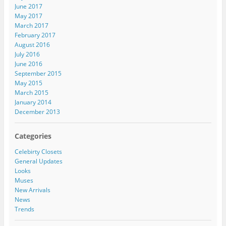
June 2017
May 2017
March 2017
February 2017
August 2016
July 2016
June 2016
September 2015
May 2015
March 2015
January 2014
December 2013
Categories
Celebirty Closets
General Updates
Looks
Muses
New Arrivals
News
Trends