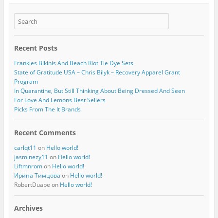
Recent Posts
Frankies Bikinis And Beach Riot Tie Dye Sets
State of Gratitude USA – Chris Bilyk – Recovery Apparel Grant
Program
In Quarantine, But Still Thinking About Being Dressed And Seen
For Love And Lemons Best Sellers
Picks From The It Brands
Recent Comments
carlqt11
on
Hello world!
jasminezy11
on
Hello world!
Liftmnrom
on
Hello world!
Ирина Тимцова
on
Hello world!
RobertDuape
on
Hello world!
Archives