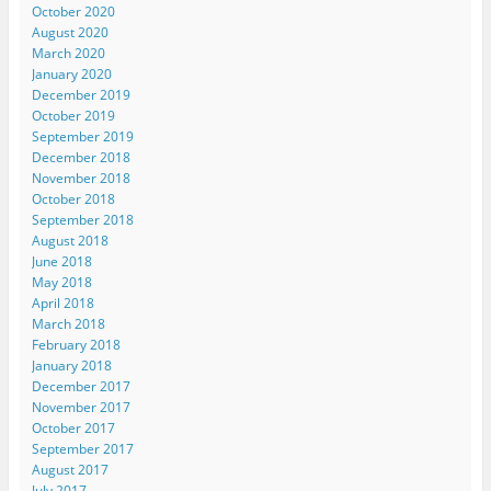
October 2020
August 2020
March 2020
January 2020
December 2019
October 2019
September 2019
December 2018
November 2018
October 2018
September 2018
August 2018
June 2018
May 2018
April 2018
March 2018
February 2018
January 2018
December 2017
November 2017
October 2017
September 2017
August 2017
July 2017