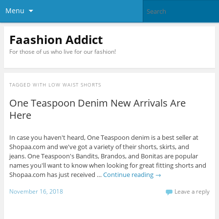
Menu
Faashion Addict
For those of us who live for our fashion!
TAGGED WITH
LOW WAIST SHORTS
One Teaspoon Denim New Arrivals Are
Here
In case you haven't heard, One Teaspoon denim is a best seller at
Shopaa.com and we've got a variety of their shorts, skirts, and
jeans. One Teaspoon's Bandits, Brandos, and Bonitas are popular
names you'll want to know when looking for great fitting shorts and
Shopaa.com has just received …
Continue reading
→
November 16, 2018
Leave a reply