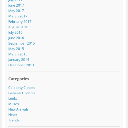
June 2017
May 2017
March 2017
February 2017
August 2016
July 2016
June 2016
September 2015
May 2015
March 2015
January 2014
December 2013
Categories
Celebirty Closets
General Updates
Looks
Muses
New Arrivals
News
Trends